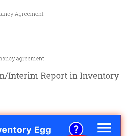
nancy Agreement:
tenancy agreement
m/Interim Report in Inventory