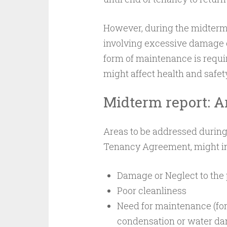
However, during the midterm i
involving excessive damage or
form of maintenance is requir
might affect health and safet
Midterm report: A
Areas to be addressed durin
Tenancy Agreement, might i
Damage or Neglect to the 
Poor cleanliness
Need for maintenance (for
condensation or water da