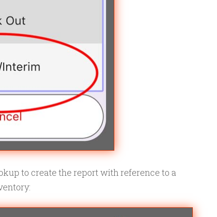
kup to create the report with reference to a
ventory: