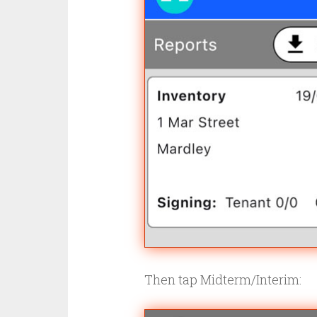
Then tap Midterm/Interim: