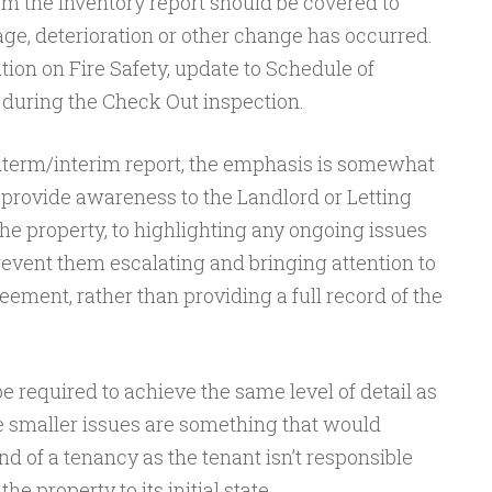
om the Inventory report should be covered to
e, deterioration or other change has occurred.
ion on Fire Safety, update to Schedule of
 during the Check Out inspection.
dterm/interim report, the emphasis is somewhat
o provide awareness to the Landlord or Letting
the property, to highlighting any ongoing issues
revent them escalating and bringing attention to
ment, rather than providing a full record of the
be required to achieve the same level of detail as
e smaller issues are something that would
nd of a tenancy as the tenant isn’t responsible
he property to its initial state.