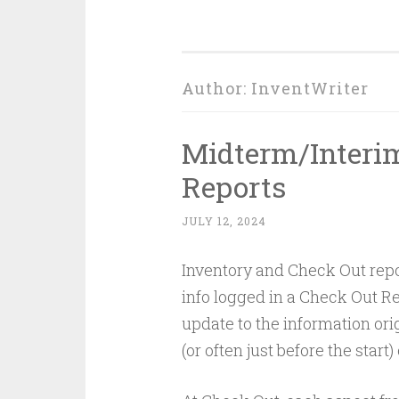
Author:
InventWriter
Midterm/Interim
Reports
JULY 12, 2024
Inventory and Check Out repor
info logged in a Check Out Rep
update to the information ori
(or often just before the start)