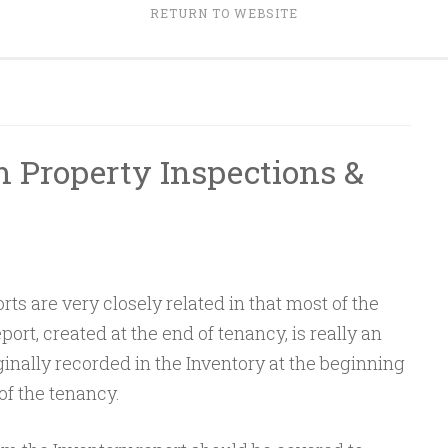
RETURN TO WEBSITE
 Property Inspections &
ts are very closely related in that most of the
ort, created at the end of tenancy, is really an
ginally recorded in the Inventory at the beginning
 of the tenancy.