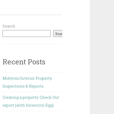
Search
Search
Recent Posts
Midterm/Interim Property
Inspections & Reports
Creating a property Check Out
report (with Inventory Egg)