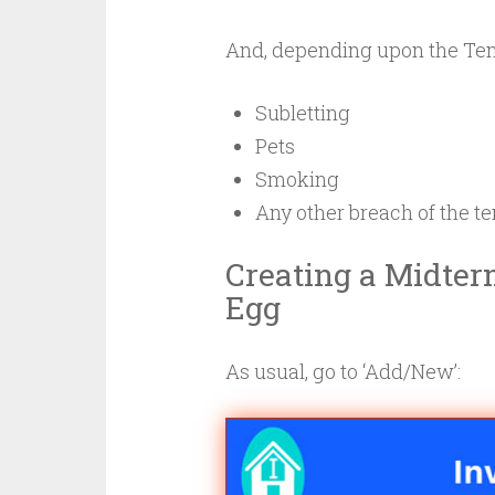
And, depending upon the Te
Subletting
Pets
Smoking
Any other breach of the 
Creating a Midter
Egg
As usual, go to ‘Add/New’: