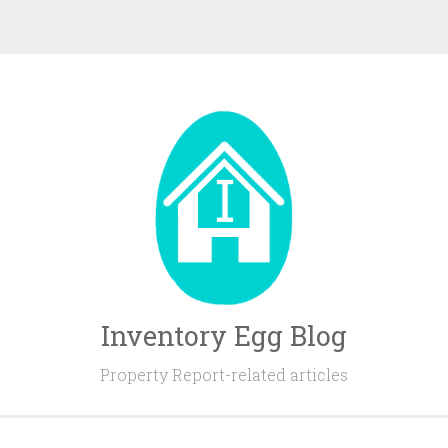
Inventory Egg Blog
Property Report-related articles