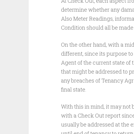
At Check Out, each aspect fr
determine whether any damag
Also Meter Readings, informat
Condition should all be made
On the other hand, with a mi
different, since its purpose t
Agent of the current state of 
that might be addressed to p
any breaches of Tenancy Agree
final state.
With this in mind, it may not 
with a Check Out report sinc
usually be addressed at the e
until end of tenancy to return t