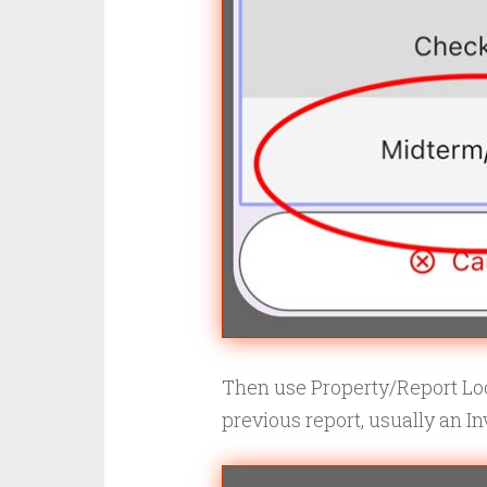
Then use Property/Report Loo
previous report, usually an In