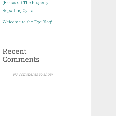
(Basics of) The Property
Reporting Cycle
Welcome to the Egg Blog!
Recent
Comments
No comments to show.