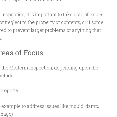
nspection, it is important to take note of issues
 neglect to the property or contents, or if some
ed to prevent larger problems or anything that
y.
reas of Focus
g the Midterm inspection, depending upon the
nclude:
property
 example to address issues like mould, damp,
mage).